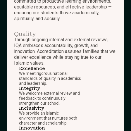
committed to productive learning environments,
equitable resources, and effective leadership —
ensuring our students thrive academically,
spiritually, and socially.
Quality
Through ongoing internal and external reviews,
IQA embraces accountability, growth, and
innovation. Accreditation assures families that we
deliver excellence while staying true to our
Islamic values.
Excellence
We meet rigorous national
standards of quality in academics
and leadership.
Integrity
We welcome external review and
feedback to continuously
strengthen our school.
Inclusivity
We provide an Islamic
environment that nurtures both
character and scholarship.
Innovation