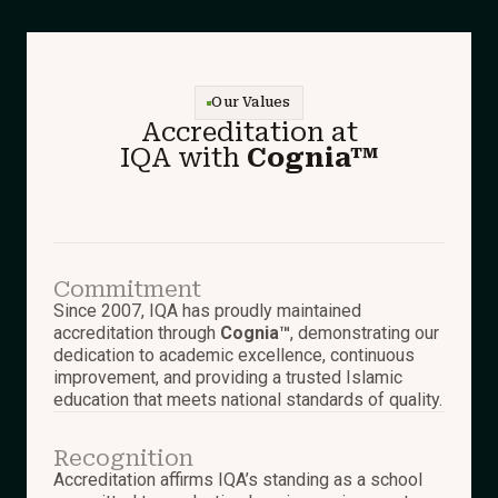
Our Values
Accreditation at
IQA with
Cognia™
Commitment
Since 2007, IQA has proudly maintained
accreditation through
Cognia™
, demonstrating our
dedication to academic excellence, continuous
improvement, and providing a trusted Islamic
education that meets national standards of quality.
Recognition
Accreditation affirms IQA’s standing as a school