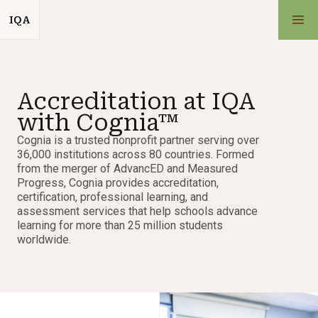
IQA
IQA
School
Accreditation at IQA
Admissions
with Cognia™
Cognia is a trusted nonprofit partner serving over
Academics
36,000 institutions across 80 countries. Formed
from the merger of AdvancED and Measured
Progress, Cognia provides accreditation,
Parent Resources
certification, professional learning, and
assessment services that help schools advance
learning for more than 25 million students
worldwide.